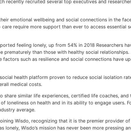
ich recently recruited several top executives and researche
 their emotional wellbeing and social connections in the f
o care require more support than ever to access essential s
orted feeling lonely, up from 54% in 2018 Researchers have
ie prematurely than those with healthy social relationship
 factors such as resilience and social connections have u
t social health platform proven to reduce social isolation 
rall medical costs.
share similar life experiences, certified life coaches, and 
f loneliness on health and in its ability to engage users.
ndustry average.
 joining Wisdo, recognizing that it is the premier provider
s lonely, Wisdo’s mission has never been more pressing and