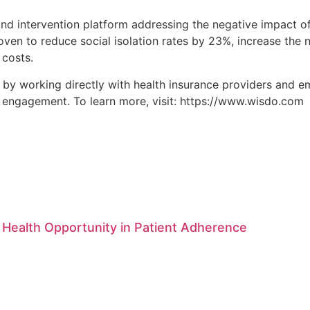
 intervention platform addressing the negative impact of s
proven to reduce social isolation rates by 23%, increase th
 costs.
y working directly with health insurance providers and em
l engagement. To learn more, visit: https://www.wisdo.com
 Health Opportunity in Patient Adherence