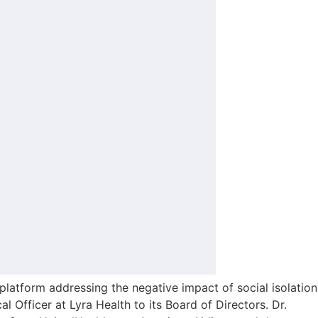
tform addressing the negative impact of social isolation
Officer at Lyra Health to its Board of Directors. Dr.