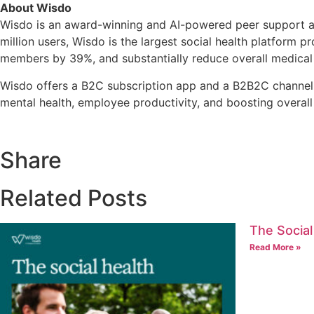
About Wisdo
Wisdo is an award-winning and AI-powered peer support and
million users, Wisdo is the largest social health platform 
members by 39%, and substantially reduce overall medical
Wisdo offers a B2C subscription app and a B2B2C channel b
mental health, employee productivity, and boosting overal
Share
Related Posts
The Social
Read More »