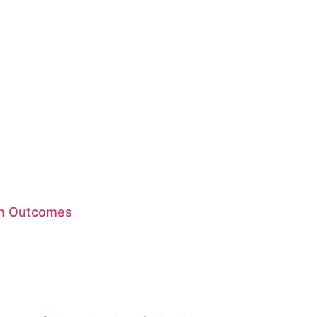
lth Outcomes