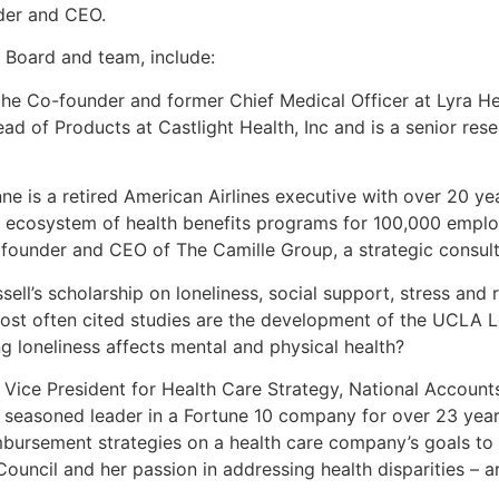
der and CEO.
 Board and team, include:
the Co-founder and former Chief Medical Officer at Lyra He
ad of Products at Castlight Health, Inc and is a senior rese
e is a retired American Airlines executive with over 20 ye
ass ecosystem of health benefits programs for 100,000 empl
e founder and CEO of The Camille Group, a strategic consult
ell’s scholarship on loneliness, social support, stress and 
t often cited studies are the development of the UCLA Lon
g loneliness affects mental and physical health?
er Vice President for Health Care Strategy, National Account
easoned leader in a Fortune 10 company for over 23 years
bursement strategies on a health care company’s goals to m
uncil and her passion in addressing health disparities – ar