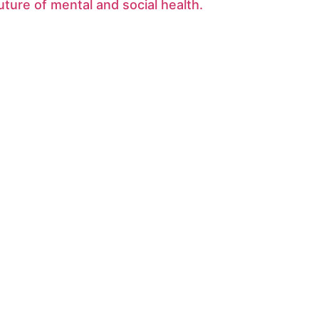
uture of mental and social health.