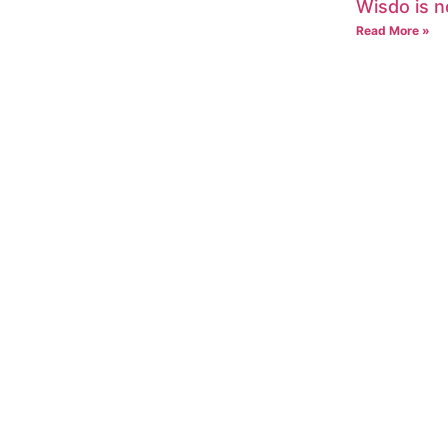
Wisdo is n
Read More »