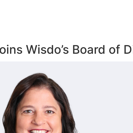
oins Wisdo’s Board of D