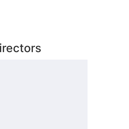
irectors