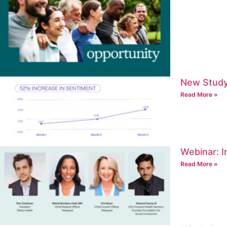
New Study
Read More »
Webinar: I
Read More »