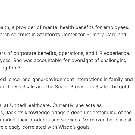
alth, a provider of mental health benefits for employees.
arch scientist in Stanford’s Center for Primary Care and
ars of corporate benefits, operations, and HR experience.
oyees. She was accountable for oversight of challenging
ing firm?
resilience, and gene-environment interactions in family and
eliness Scale and the Social Provisions Scale, the gold
s, at UnitedHealthcare. Currently, she acts as
, Jackie’s knowledge brings a deep understanding of the
arket their products and services. Moreover, her clinical
e closely correlated with Wisdo’s goals.