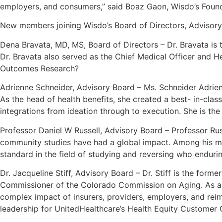
employers, and consumers,” said Boaz Gaon, Wisdo’s Foun
New members joining Wisdo’s Board of Directors, Advisory
Dena Bravata, MD, MS, Board of Directors – Dr. Bravata is 
Dr. Bravata also served as the Chief Medical Officer and He
Outcomes Research?
Adrienne Schneider, Advisory Board – Ms. Schneider Adrienn
As the head of health benefits, she created a best- in-cl
integrations from ideation through to execution. She is th
Professor Daniel W Russell, Advisory Board – Professor Russ
community studies have had a global impact. Among his mos
standard in the field of studying and reversing who endurin
Dr. Jacqueline Stiff, Advisory Board – Dr. Stiff is the form
Commissioner of the Colorado Commission on Aging. As a s
complex impact of insurers, providers, employers, and reim
leadership for UnitedHealthcare’s Health Equity Customer Co