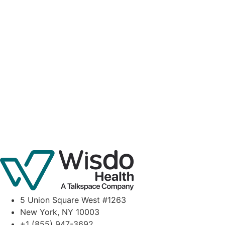
5 Union Square West #1263
New York, NY 10003
+1 (855) 947-3692