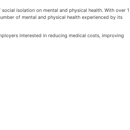
ocial isolation on mental and physical health. With over 1
e number of mental and physical health experienced by its
ployers interested in reducing medical costs, improving