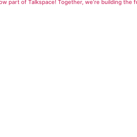
ow part of Talkspace! Together, we’re building the f