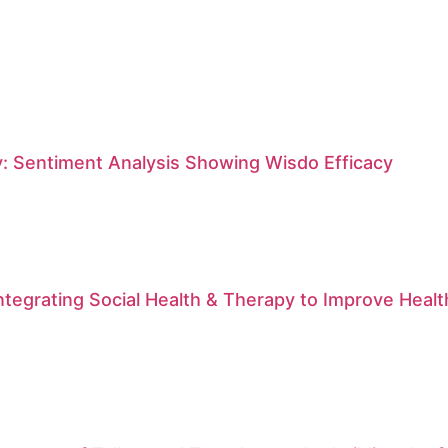
: Sentiment Analysis Showing Wisdo Efficacy
ntegrating Social Health & Therapy to Improve Hea