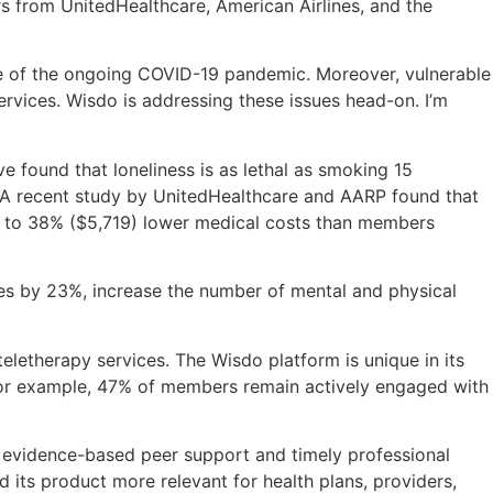
rs from UnitedHealthcare, American Airlines, and the
ace of the ongoing COVID-19 pandemic. Moreover, vulnerable
ervices. Wisdo is addressing these issues head-on. I’m
 found that loneliness is as lethal as smoking 15
s. A recent study by UnitedHealthcare and AARP found that
p to 38% ($5,719) lower medical costs than members
rates by 23%, increase the number of mental and physical
teletherapy services. The Wisdo platform is unique in its
 For example, 47% of members remain actively engaged with
 of evidence-based peer support and timely professional
 its product more relevant for health plans, providers,