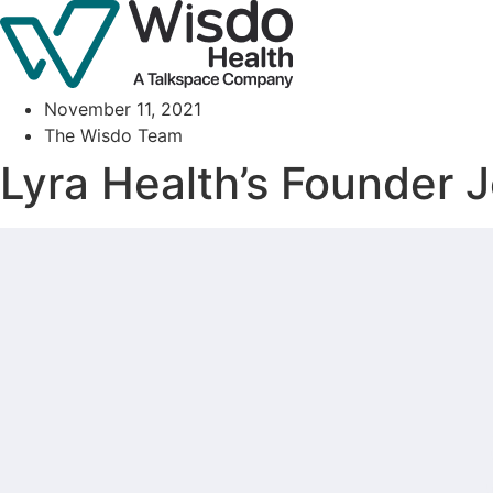
Skip
to
content
November 11, 2021
The Wisdo Team
Lyra Health’s Founder J