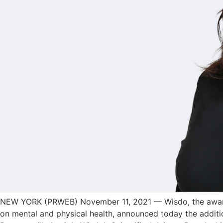
NEW YORK (PRWEB) November 11, 2021 — Wisdo, the award-w
on mental and physical health, announced today the additio