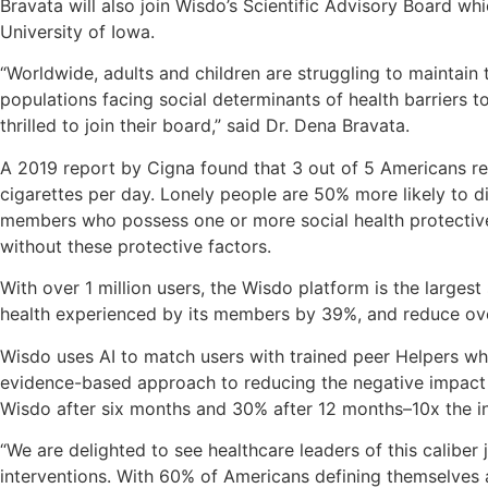
Bravata will also join Wisdo’s Scientific Advisory Board wh
University of Iowa.
“Worldwide, adults and children are struggling to maintain
populations facing social determinants of health barriers t
thrilled to join their board,” said Dr. Dena Bravata.
A 2019 report by Cigna found that 3 out of 5 Americans rep
cigarettes per day. Lonely people are 50% more likely to d
members who possess one or more social health protective
without these protective factors.
With over 1 million users, the Wisdo platform is the larges
health experienced by its members by 39%, and reduce ove
Wisdo uses AI to match users with trained peer Helpers who 
evidence-based approach to reducing the negative impact o
Wisdo after six months and 30% after 12 months–10x the i
“We are delighted to see healthcare leaders of this caliber
interventions. With 60% of Americans defining themselves a