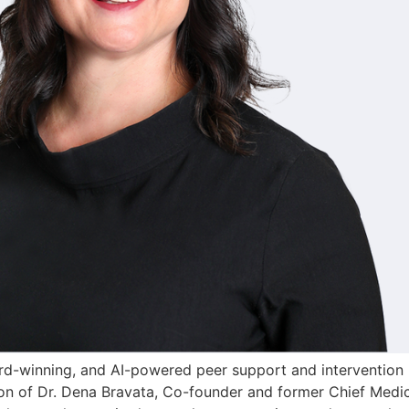
inning, and AI-powered peer support and intervention pla
n of Dr. Dena Bravata, Co-founder and former Chief Medical 