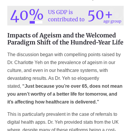
Impacts of Ageism and the Welcomed
Paradigm Shift of the Hundred-Year Life
The discussion began with compelling points raised by
Dr. Charlotte Yeh on the prevalence of ageism in our
culture, and even in our healthcare systems, with
devastating results. As Dr. Yeh so eloquently
stated,
“Just because you’re over 65, does not mean
you aren’t worthy of a better life for tomorrow, and
it’s affecting how healthcare is delivered.”
This is particularly prevalent in the case of referrals to
digital health apps. Dr. Yeh provided stats from the UK
where, despite many of these platforms being a cost-