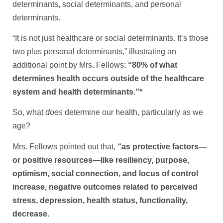
determinants, social determinants, and personal
determinants.
“It is not just healthcare or social determinants. It’s those
two plus personal determinants,” illustrating an
additional point by Mrs. Fellows:
“80% of what
determines health occurs outside of the healthcare
system and health determinants.”*
So, what
does
determine our health, particularly as we
age?
Mrs. Fellows pointed out that,
“as protective factors—
or positive resources—like resiliency, purpose,
optimism, social connection, and locus of control
increase, negative outcomes related to perceived
stress, depression, health status, functionality,
decrease.