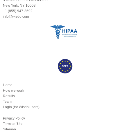
New York, NY 10003
+1 (855) 947-3692
info@wisdo.com
Home
How we work
Results
Team
Login (for Wisdo users)
Privacy Policy
Terms of Use
Sitemap