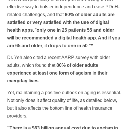
effective way to bolster independence and ease PDoH-
related challenges, and that
80% of older adults are
satisfied or very satisfied with the use of digital
health apps,
“
only one in 25 patients 55 and older
will be recommended a digital health app. And if you
are 65 and older, it drops to one in 50.”*
Dr. Yeh also cited a recent AARP survey with older
adults, which found that
80% of older adults
experience at least one form of ageism in their
everyday lives.
Yet, maintaining a positive outlook on aging is essential.
Not only does it affect quality of life, as detailed below,
but it also affects the bottom line of health insurance
providers.
“There is a $63 billion annual cost due to ageism in