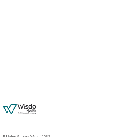
5 Union Square West #1263