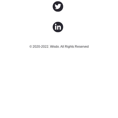
© 2020-2022. Wisdo. All Rights Reserved