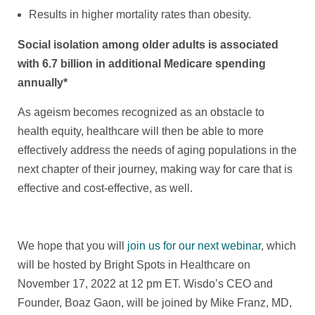
Results in higher mortality rates than obesity.
Social isolation among older adults is associated
with 6.7 billion in additional Medicare spending
annually*
As ageism becomes recognized as an obstacle to
health equity, healthcare will then be able to more
effectively address the needs of aging populations in the
next chapter of their journey, making way for care that is
effective and cost-effective, as well.
We hope that you will
join us for our next webinar
, which
will be hosted by Bright Spots in Healthcare on
November 17, 2022 at 12 pm ET. Wisdo’s CEO and
Founder, Boaz Gaon, will be joined by Mike Franz, MD,