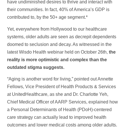
have undiminished desires to thrive and interact with
their communities. In fact, 40% of America’s GDP is
contributed to, by the 50+ age segment.*
Yet, everywhere from Hollywood to our healthcare
systems, older adults are seen as decrepit dependents
doomed to seclusion and decay. As witnessed in the
latest Wisdo Health webinar held on October 26th,
the
reality is more optimistic and complex than the
outdated stigma suggests.
“Aging is another word for living,” pointed out Annette
Fellows, Vice President of Health Products & Services
at UnitedHealthcare, as she and Dr. Charlotte Yeh,
Chief Medical Officer of AARP Services, explained how
a Personal Determinants of Health (PDoH)-centered
care strategy can actually lead to improved health
outcomes and lower medical costs among older adults.