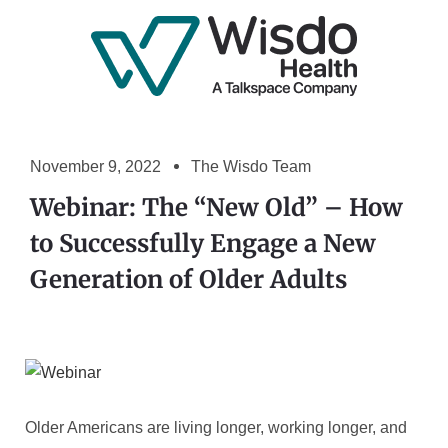
November 9, 2022
The Wisdo Team
Webinar: The “New Old” – How
to Successfully Engage a New
Generation of Older Adults
Older Americans are living longer, working longer, and