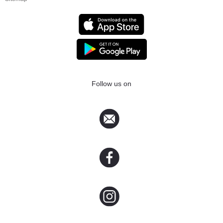
Follow us on