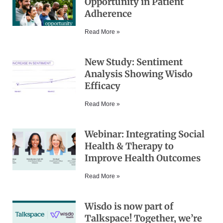
Opportunity in Patient
Adherence
Read More »
New Study: Sentiment
Analysis Showing Wisdo
Efficacy
Read More »
Webinar: Integrating Social
Health & Therapy to
Improve Health Outcomes
Read More »
Wisdo is now part of
Talkspace! Together, we’re