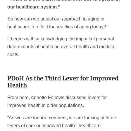
our healthcare system.*
So how can we adjust our approach to aging in
healthcare to reflect the realities of aging today?
It begins with acknowledging the impact of personal
determinants of health on overall health and medical
costs.
PDoH As the Third Lever for Improved
Health
From here, Annette Fellows discussed levers for
improved health in older populations.
“As we care for our members, we are looking at three
levers of care or improved health”: healthcare