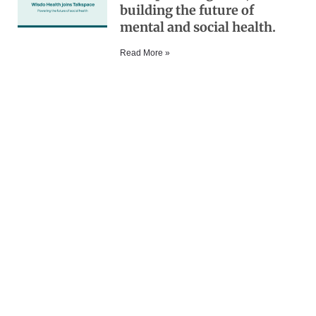
building the future of
mental and social health.
Read More »