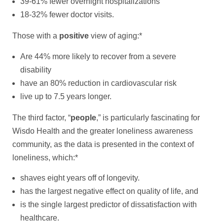
39-61% fewer overnight hospitalizations
18-32% fewer doctor visits.
Those with a
positive
view of aging:*
Are 44% more likely to recover from a severe
disability
have an 80% reduction in cardiovascular risk
live up to 7.5 years longer.
The third factor, “
people
,” is particularly fascinating for
Wisdo Health and the greater loneliness awareness
community, as the data is presented in the context of
loneliness, which:*
shaves eight years off of longevity.
has the largest negative effect on quality of life, and
is the single largest predictor of dissatisfaction with
healthcare.