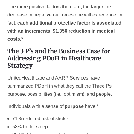
The more positive factors there are, the larger the
decrease in negative outcomes one will experience. In
fact,
each additional protective factor is associated
with an incremental $1,356 reduction in medical
costs.*
The 3 P’s and the Business Case for
Addressing PDoH in Healthcare
Strategy
UnitedHealthcare and AARP Services have
summarized PDoH in what they call the Three Ps:
purpose, possibilities (i.e., optimism), and people.
Individuals with a sense of
purpose
have:*
71% reduced risk of stroke
58% better sleep