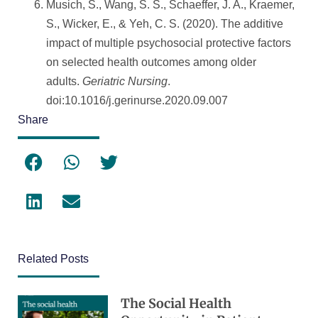
Musich, S., Wang, S. S., Schaeffer, J. A., Kraemer,
S., Wicker, E., & Yeh, C. S. (2020). The additive
impact of multiple psychosocial protective factors
on selected health outcomes among older
adults.
Geriatric Nursing
.
doi:10.1016/j.gerinurse.2020.09.007
Share
Related Posts
The Social Health