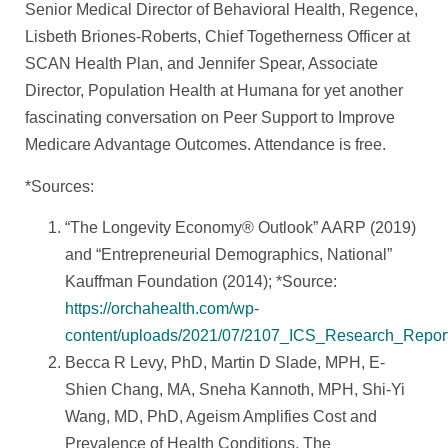
Senior Medical Director of Behavioral Health, Regence,
Lisbeth Briones-Roberts, Chief Togetherness Officer at
SCAN Health Plan, and Jennifer Spear, Associate
Director, Population Health at Humana for yet another
fascinating conversation on Peer Support to Improve
Medicare Advantage Outcomes. Attendance is free.
*Sources:
“The Longevity Economy® Outlook” AARP (2019)
and “Entrepreneurial Demographics, National”
Kauffman Foundation (2014); *Source:
https://orchahealth.com/wp-
content/uploads/2021/07/2107_ICS_Research_Report
Becca R Levy, PhD, Martin D Slade, MPH, E-
Shien Chang, MA, Sneha Kannoth, MPH, Shi-Yi
Wang, MD, PhD, Ageism Amplifies Cost and
Prevalence of Health Conditions, The