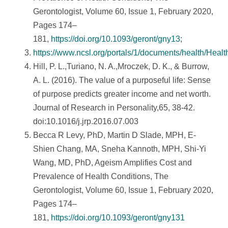
Gerontologist, Volume 60, Issue 1, February 2020,
Pages 174–
181,
https://doi.org/10.1093/geront/gny13
;
https://www.ncsl.org/portals/1/documents/health/Healt
Hill, P. L.,Turiano, N. A.,Mroczek, D. K., & Burrow,
A. L. (2016). The value of a purposeful life: Sense
of purpose predicts greater income and net worth.
Journal of Research in Personality,65, 38-42.
doi:10.1016/j.jrp.2016.07.003
Becca R Levy, PhD, Martin D Slade, MPH, E-
Shien Chang, MA, Sneha Kannoth, MPH, Shi-Yi
Wang, MD, PhD, Ageism Amplifies Cost and
Prevalence of Health Conditions, The
Gerontologist, Volume 60, Issue 1, February 2020,
Pages 174–
181,
https://doi.org/10.1093/geront/gny131